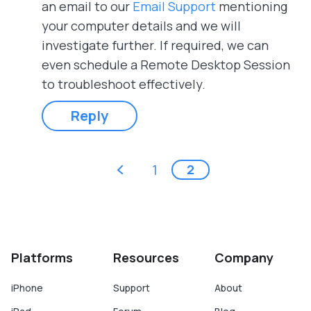
an email to our
Email Support
mentioning
your computer details and we will
investigate further. If required, we can
even schedule a Remote Desktop Session
to troubleshoot effectively.
Reply
Pages
‹ previous
1
2
Platforms
Resources
Company
iPhone
Support
About