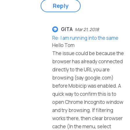
Reply
GITA
Mar 21, 2018
Re: I am running into the same
Hello Tom
The issue could be because the
browser has already connected
directly to the URL you are
browsing (say google.com)
before Mobicip was enabled. A
quick way to confirm this is to
open Chrome Incognito window
and try browsing. If filtering
works there, then clear browser
cache (In the menu, select