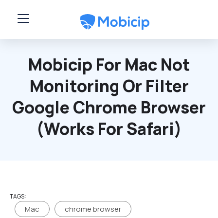
Skip to main content
Mobicip For Mac Not
Monitoring Or Filter
Google Chrome Browser
(works For Safari)
TAGS:
Mac
chrome browser