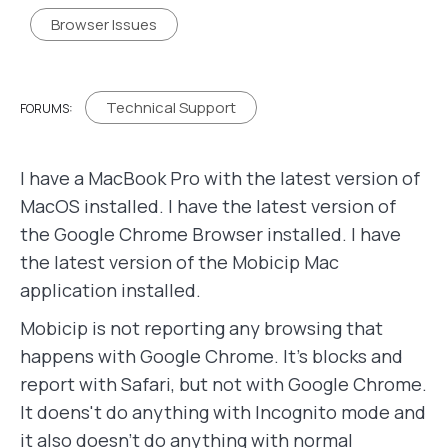
Browser Issues
Technical Support
FORUMS:
I have a MacBook Pro with the latest version of
MacOS installed. I have the latest version of
the Google Chrome Browser installed. I have
the latest version of the Mobicip Mac
application installed.
Mobicip is not reporting any browsing that
happens with Google Chrome. It's blocks and
report with Safari, but not with Google Chrome.
It doens't do anything with Incognito mode and
it also doesn't do anything with normal