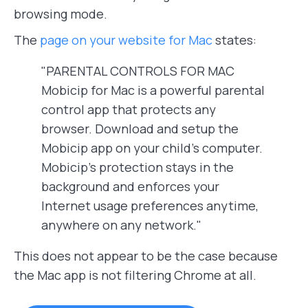
browsing mode.
The
page on your website for Mac
states:
"PARENTAL CONTROLS FOR MAC
Mobicip for Mac is a powerful parental
control app that protects any
browser. Download and setup the
Mobicip app on your child’s computer.
Mobicip’s protection stays in the
background and enforces your
Internet usage preferences anytime,
anywhere on any network."
This does not appear to be the case because
the Mac app is not filtering Chrome at all.