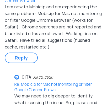
Chrome Browser
I am new to Mobicip and am experiencing the
same problem - Mobicip for Mac not monitoring
or filter Google Chrome Browser (works for
Safari). Chrome searches are not reported and
blacklisted sites are allowed. Working fine on
Safari. Have tried all suggestions (flushed
cache, restarted etc.)
Reply
GITA
Jul 22, 2020
Re: Mobicip for Mac not monitoring or filter
Google Chrome Brows
We may need to dig deeper to identify
what's causing the issue. So, please send