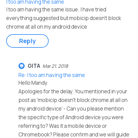
I too am having the same
I too am having the same issue. I have tried
everything suggested but mobicip doesn't block
chrome at all on my android device
Reply
GITA
Mar 21, 2018
Re: I too am having the same
Hello Mandy
Apologies for the delay. You mentioned in your
post as 'mobicip doesn't block chrome at all on
my android device' - Can you please mention
the specific type of Android device you were
referring to? Was it a mobile device or
Chromebook? Please confirm and we will guide