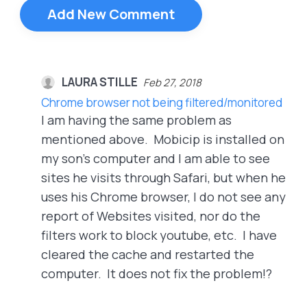
Add New Comment
LAURA STILLE
Feb 27, 2018
Chrome browser not being filtered/monitored
I am having the same problem as
mentioned above. Mobicip is installed on
my son's computer and I am able to see
sites he visits through Safari, but when he
uses his Chrome browser, I do not see any
report of Websites visited, nor do the
filters work to block youtube, etc. I have
cleared the cache and restarted the
computer. It does not fix the problem!?