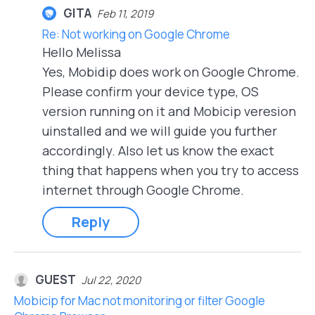
GITA
Feb 11, 2019
Re: Not working on Google Chrome
Hello Melissa
Yes, Mobidip does work on Google Chrome.
Please confirm your device type, OS
version running on it and Mobicip veresion
uinstalled and we will guide you further
accordingly. Also let us know the exact
thing that happens when you try to access
internet through Google Chrome.
Reply
GUEST
Jul 22, 2020
Mobicip for Mac not monitoring or filter Google