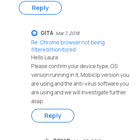
Reply
GITA
Mar 7, 2018
Re: Chrome browser not being
filtered/monitored
Hello Laura
Please confirm your device type, OS
version running in it, Mobicip version you
are using and the anti-virus software you
are using and we will investigate further
asap.
Reply