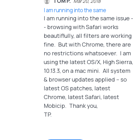
TOM P.
Mar 20, 2018
I am running into the same
I am running into the same issue -
- browsing with Safari works
beautiflully, all filters are working
fine. But with Chrome, there are
no restrictions whatsoever. I am
using the latest OS/X, High Sierra,
10.13.3, on a mac mini. All system
& browser updates applied -- so
latest OS patches, latest
Chrome, latest Safari, latest
Mobicip. Thank you,
TP.