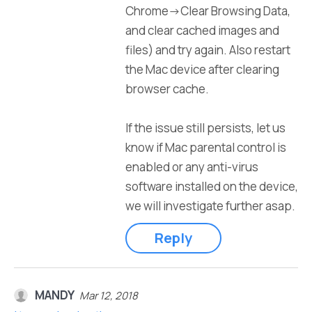
Chrome->Clear Browsing Data,
and clear cached images and
files) and try again. Also restart
the Mac device after clearing
browser cache.
If the issue still persists, let us
know if Mac parental control is
enabled or any anti-virus
software installed on the device,
we will investigate further asap.
Reply
MANDY
Mar 12, 2018