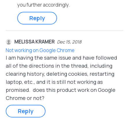
you further accordingly.
Reply
MELISSA KRAMER
Dec 15, 2018
Not working on Google Chrome
I am having the same issue and have followed
all of the directions in the thread, including
clearing history, deleting cookies, restarting
laptop, etc., and it is still not working as
promised. does this product work on Google
Chrome or not?
Reply