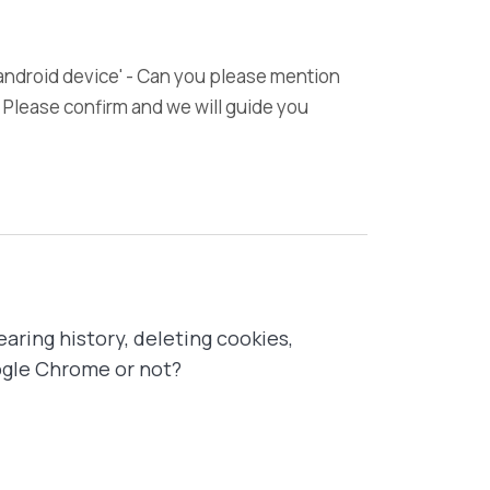
 android device' - Can you please mention
 Please confirm and we will guide you
earing history, deleting cookies,
oogle Chrome or not?