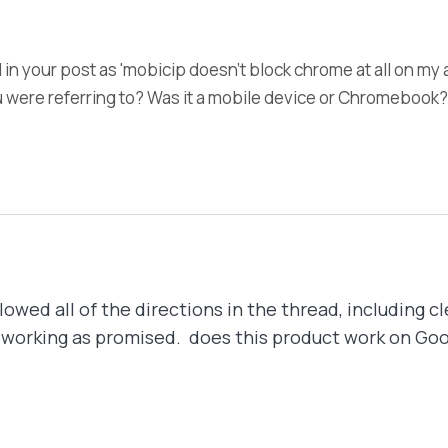
 in your post as 'mobicip doesn't block chrome at all on my
u were referring to? Was it a mobile device or Chromebook?
owed all of the directions in the thread, including cl
l not working as promised. does this product work on G