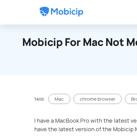
Skip to main content
Mobicip For Mac Not M
Mac
chrome browser
Br
TAGS:
I have a MacBook Pro with the latest ve
have the latest version of the Mobicip 