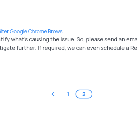
 filter Google Chrome Brows
ify what's causing the issue. So, please send an ema
tigate further. If required, we can even schedule a
‹ previous
1
2