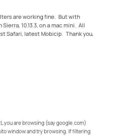
ilters are working fine. But with
ierra, 10.13.3, on a mac mini. All
st Safari, latest Mobicip. Thank you,
RL you are browsing (say google.com)
to window and try browsing. If filtering