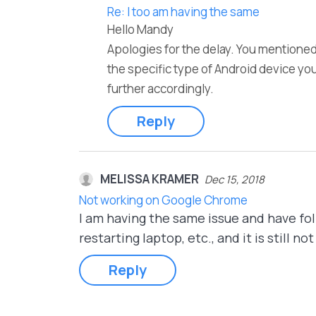
Re: I too am having the same
Hello Mandy
Apologies for the delay. You mentioned
the specific type of Android device yo
further accordingly.
Reply
MELISSA KRAMER
Dec 15, 2018
Not working on Google Chrome
I am having the same issue and have foll
restarting laptop, etc., and it is stil
Reply