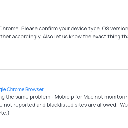
Chrome. Please confirm your device type, OS version
urther accordingly. Also let us know the exact thing 
oogle Chrome Browser
ng the same problem - Mobicip for Mac not monitorin
 not reported and blacklisted sites are allowed. Work
tc.)