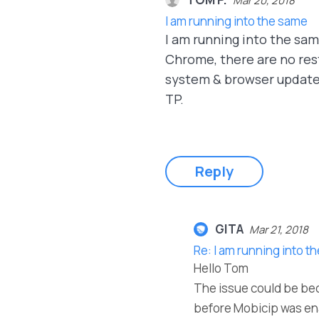
Mar 20, 2018
I am running into the same
I am running into the same
Chrome, there are no restr
system & browser updates 
TP.
Reply
GITA
Mar 21, 2018
Re: I am running into t
Hello Tom
The issue could be bec
before Mobicip was enab