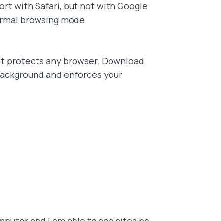
rt with Safari, but not with Google
normal browsing mode.
t protects any browser. Download
 background and enforces your
puter and I am able to see sites he