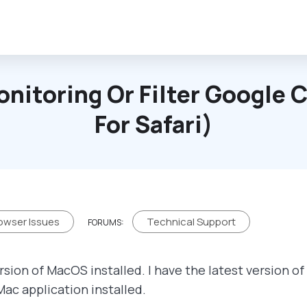
onitoring Or Filter Google
For Safari)
owser Issues
Technical Support
FORUMS:
rsion of MacOS installed. I have the latest version o
Mac application installed.