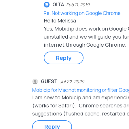
GITA
Feb 11, 2019
Re: Not working on Google Chrome
Hello Melissa
Yes, Mobidip does work on Google 
uinstalled and we will guide you f
internet through Google Chrome.
Reply
GUEST
Jul 22, 2020
Mobicip for Mac not monitoring or filter G
I am new to Mobicip and am experienci
(works for Safari). Chrome searches are
suggestions (flushed cache, restarted e
Reply