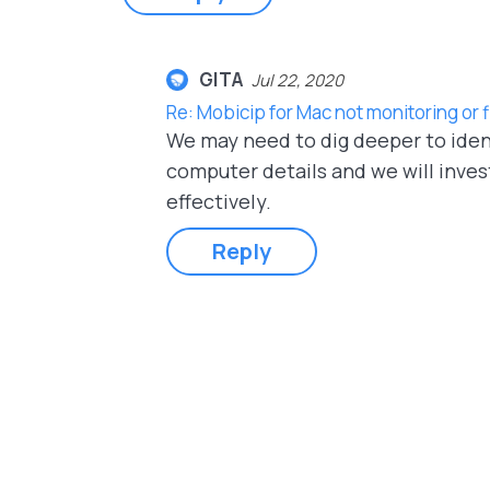
GITA
Jul 22, 2020
Re: Mobicip for Mac not monitoring or
We may need to dig deeper to ident
computer details and we will inves
effectively.
Reply
Pages