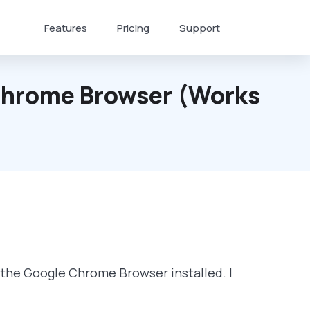
Features
Pricing
Support
 Chrome Browser (works
f the Google Chrome Browser installed. I