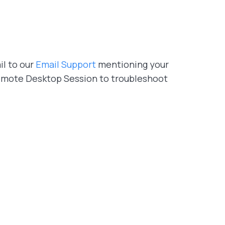
il to our
Email Support
mentioning your
 Remote Desktop Session to troubleshoot