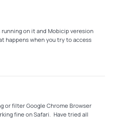
 running on it and Mobicip veresion
that happens when you try to access
g or filter Google Chrome Browser
ing fine on Safari. Have tried all