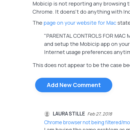
Mobicip is not reporting any browsing t
Chrome. It doens't do anything with In
The
page on your website for Mac
state
"PARENTAL CONTROLS FOR MAC Mobic
and setup the Mobicip app on your 
Internet usage preferences anyti
This does not appear to be the case bec
Add New Comment
LAURA STILLE
Feb 27, 2018
Chrome browser not being filtered/mo
I am having the same problem as m