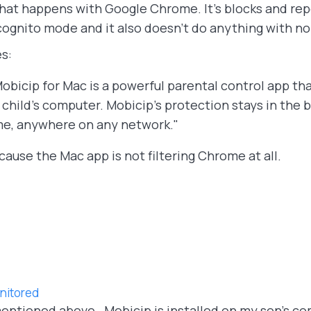
hat happens with Google Chrome. It's blocks and repo
cognito mode and it also doesn't do anything with 
s:
ip for Mac is a powerful parental control app tha
child’s computer. Mobicip’s protection stays in the
me, anywhere on any network."
ause the Mac app is not filtering Chrome at all.
nitored
entioned above. Mobicip is installed on my son's com