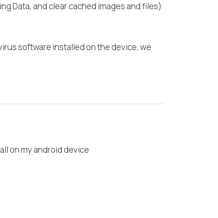
ng Data, and clear cached images and files)
i-virus software installed on the device, we
all on my android device