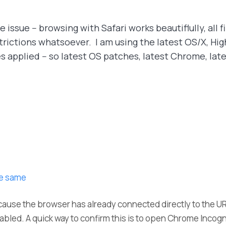
 issue -- browsing with Safari works beautiflully, all f
ictions whatsoever. I am using the latest OS/X, High S
applied -- so latest OS patches, latest Chrome, late
he same
ause the browser has already connected directly to the U
led. A quick way to confirm this is to open Chrome Incogni