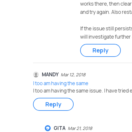
works there, then clea
and try again. Also res
If the issue still persi
will investigate furthe
Reply
MANDY
Mar 12, 2018
I too am having the same
I too am having the same issue. I have trie
Reply
GITA
Mar 21, 2018