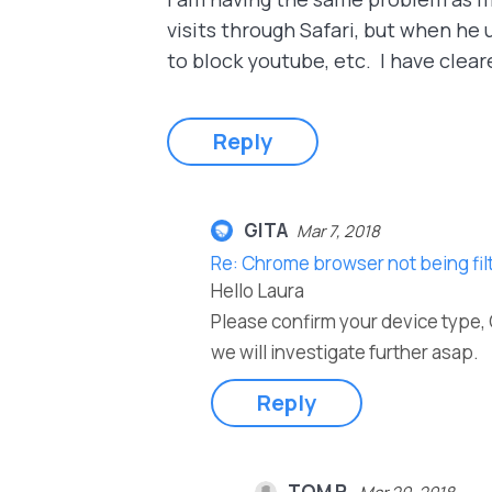
visits through Safari, but when he 
to block youtube, etc. I have clea
Reply
GITA
Mar 7, 2018
Re: Chrome browser not being fi
Hello Laura
Please confirm your device type, 
we will investigate further asap.
Reply
TOM P.