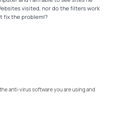
bsites visited, nor do the filters work
t fix the problem!?
 the anti-virus software you are using and