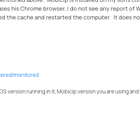
uses his Chrome browser, I do not see any report of We
red the cache and restarted the computer. It does no
ltered/monitored
OS version running in it, Mobicip version you are using and