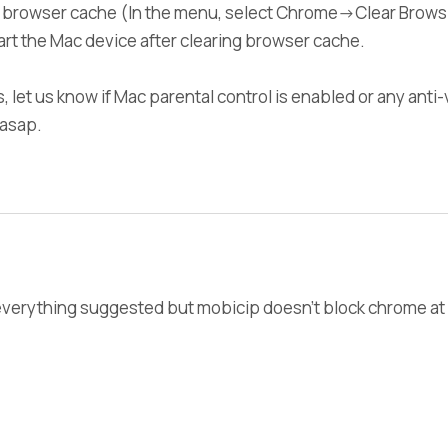
r browser cache (In the menu, select Chrome->Clear Browsi
tart the Mac device after clearing browser cache.
sts, let us know if Mac parental control is enabled or any ant
r asap.
d everything suggested but mobicip doesn't block chrome at 