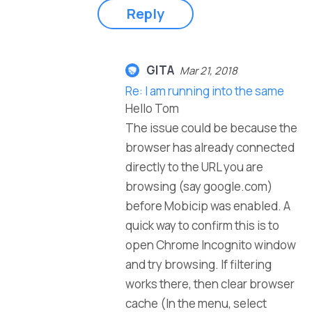
Reply
GITA
Mar 21, 2018
Re: I am running into the same
Hello Tom
The issue could be because the
browser has already connected
directly to the URL you are
browsing (say google.com)
before Mobicip was enabled. A
quick way to confirm this is to
open Chrome Incognito window
and try browsing. If filtering
works there, then clear browser
cache (In the menu, select