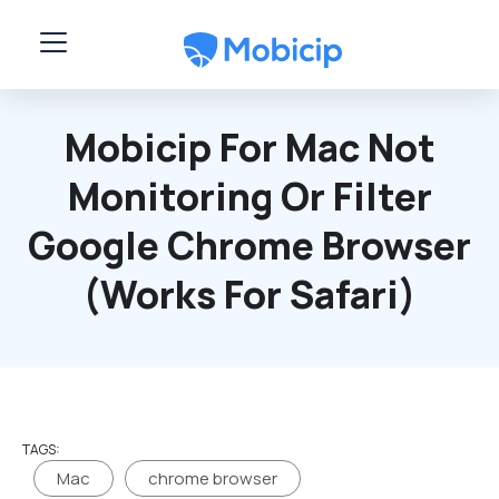
Skip to main content
Mobicip For Mac Not
Monitoring Or Filter
Google Chrome Browser
(works For Safari)
TAGS:
Mac
chrome browser