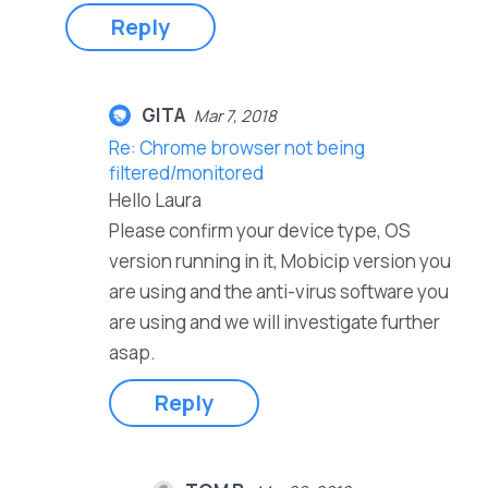
Reply
GITA
Mar 7, 2018
Re: Chrome browser not being
filtered/monitored
Hello Laura
Please confirm your device type, OS
version running in it, Mobicip version you
are using and the anti-virus software you
are using and we will investigate further
asap.
Reply