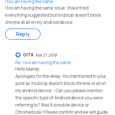
I too am having the same
I too am having the same issue. I have tried
everything suggested but mobicip doesn't block
chrome at all on my android device
Reply
GITA
Mar 21, 2018
Re: I too am having the same
Hello Mandy
Apologies for the delay. You mentioned in your
post as 'mobicip doesn't block chrome at all on
my android device' - Can you please mention
the specific type of Android device you were
referring to? Was it a mobile device or
Chromebook? Please confirm and we will guide