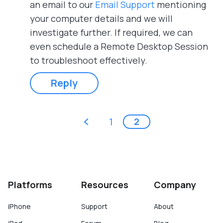
an email to our
Email Support
mentioning
your computer details and we will
investigate further. If required, we can
even schedule a Remote Desktop Session
to troubleshoot effectively.
Reply
Pages
‹ previous
1
2
Platforms
Resources
Company
iPhone
Support
About