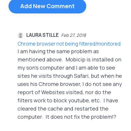
Add New Comment
LAURA STILLE
Feb 27, 2018
Chrome browser not being filtered/monitored
I am having the same problem as
mentioned above. Mobicip is installed on
my son's computer and I am able to see
sites he visits through Safari, but when he
uses his Chrome browser, I do not see any
report of Websites visited, nor do the
filters work to block youtube, etc. I have
cleared the cache and restarted the
computer. It does not fix the problem!?