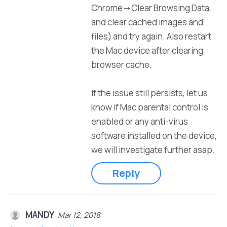
Chrome->Clear Browsing Data,
and clear cached images and
files) and try again. Also restart
the Mac device after clearing
browser cache.
If the issue still persists, let us
know if Mac parental control is
enabled or any anti-virus
software installed on the device,
we will investigate further asap.
Reply
MANDY
Mar 12, 2018