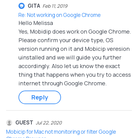
GITA
Feb 11, 2019
Re: Not working on Google Chrome
Hello Melissa
Yes, Mobidip does work on Google Chrome.
Please confirm your device type, OS
version running on it and Mobicip veresion
uinstalled and we will guide you further
accordingly. Also let us know the exact
thing that happens when you try to access
internet through Google Chrome.
Reply
GUEST
Jul 22, 2020
Mobicip for Mac not monitoring or filter Google