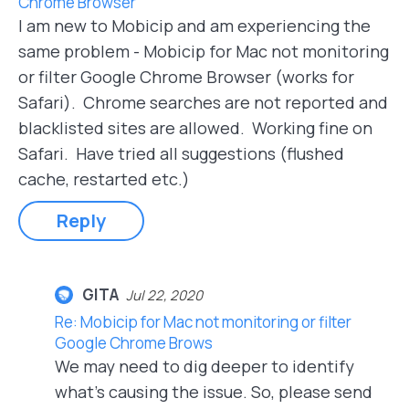
Chrome Browser
I am new to Mobicip and am experiencing the
same problem - Mobicip for Mac not monitoring
or filter Google Chrome Browser (works for
Safari). Chrome searches are not reported and
blacklisted sites are allowed. Working fine on
Safari. Have tried all suggestions (flushed
cache, restarted etc.)
Reply
GITA
Jul 22, 2020
Re: Mobicip for Mac not monitoring or filter
Google Chrome Brows
We may need to dig deeper to identify
what's causing the issue. So, please send