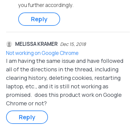
you further accordingly.
Reply
MELISSA KRAMER
Dec 15, 2018
Not working on Google Chrome
I am having the same issue and have followed
all of the directions in the thread, including
clearing history, deleting cookies, restarting
laptop, etc., and it is still not working as
promised. does this product work on Google
Chrome or not?
Reply