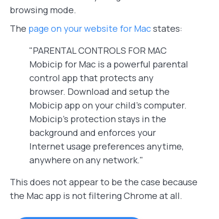
browsing mode.
The
page on your website for Mac
states:
"PARENTAL CONTROLS FOR MAC
Mobicip for Mac is a powerful parental
control app that protects any
browser. Download and setup the
Mobicip app on your child’s computer.
Mobicip’s protection stays in the
background and enforces your
Internet usage preferences anytime,
anywhere on any network."
This does not appear to be the case because
the Mac app is not filtering Chrome at all.