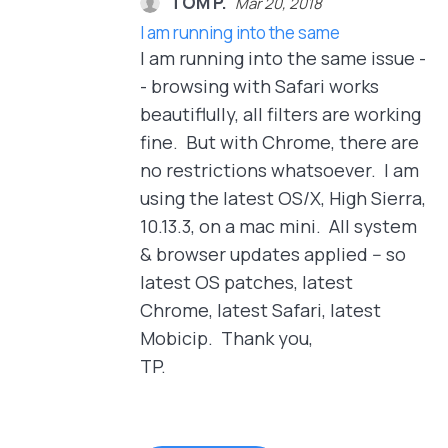
TOM P.
Mar 20, 2018
I am running into the same
I am running into the same issue -
- browsing with Safari works
beautiflully, all filters are working
fine. But with Chrome, there are
no restrictions whatsoever. I am
using the latest OS/X, High Sierra,
10.13.3, on a mac mini. All system
& browser updates applied -- so
latest OS patches, latest
Chrome, latest Safari, latest
Mobicip. Thank you,
TP.