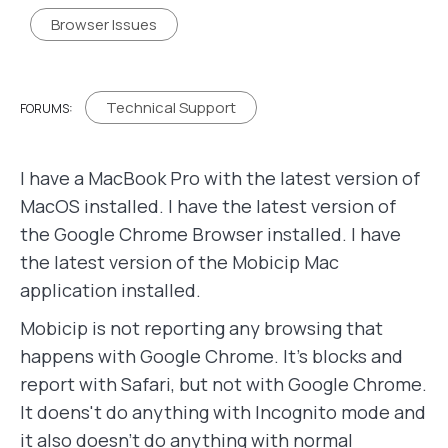
Browser Issues
Technical Support
FORUMS:
I have a MacBook Pro with the latest version of
MacOS installed. I have the latest version of
the Google Chrome Browser installed. I have
the latest version of the Mobicip Mac
application installed.
Mobicip is not reporting any browsing that
happens with Google Chrome. It's blocks and
report with Safari, but not with Google Chrome.
It doens't do anything with Incognito mode and
it also doesn't do anything with normal