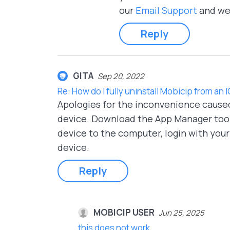
our
Email Support
and we 
Reply
GITA
Sep 20, 2022
Re: How do I fully uninstall Mobicip from an 
Apologies for the inconvenience cause
device. Download the App Manager too
device to the computer, login with you
device.
Reply
MOBICIP USER
Jun 25, 2025
this does not work