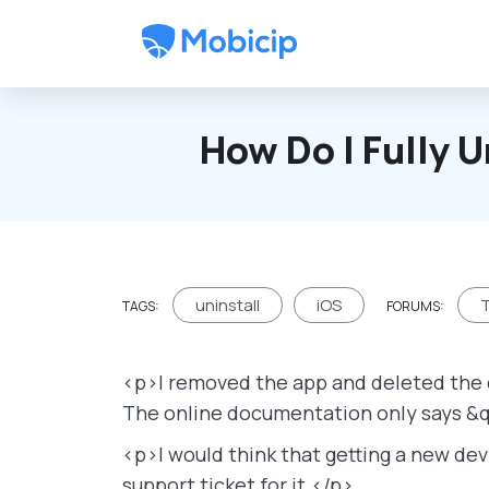
Skip to main content
How Do I Fully U
uninstall
iOS
T
TAGS:
FORUMS:
<p>I removed the app and deleted the d
The online documentation only says &q
<p>I would think that getting a new dev
support ticket for it.</p>