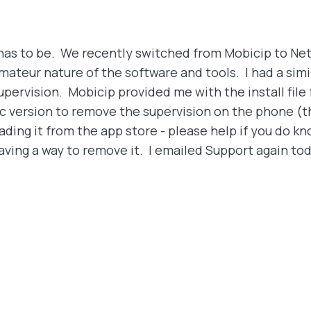
t has to be. We recently switched from Mobicip to N
ateur nature of the software and tools. I had a simi
pervision. Mobicip provided me with the install fil
c version to remove the supervision on the phone (the
ing it from the app store - please help if you do kn
 having a way to remove it. I emailed Support again t