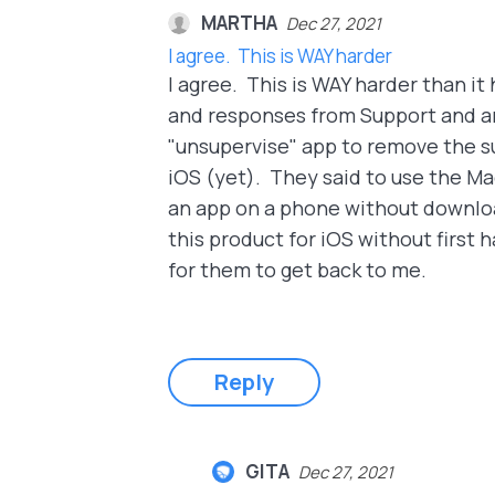
MARTHA
Dec 27, 2021
I agree. This is WAY harder
I agree. This is WAY harder than i
and responses from Support and am
"unsupervise" app to remove the su
iOS (yet). They said to use the Ma
an app on a phone without download
this product for iOS without first
for them to get back to me.
Reply
GITA
Dec 27, 2021