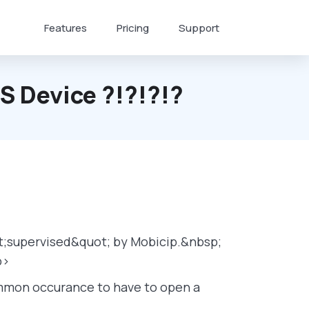
Features
Pricing
Support
OS Device ?!?!?!?
ot;supervised&quot; by Mobicip.&nbsp;
p>
common occurance to have to open a