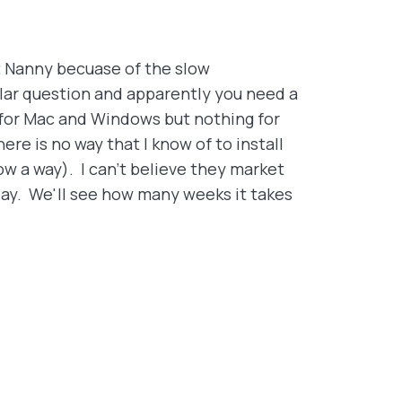
et Nanny becuase of the slow
lar question and apparently you need a
e for Mac and Windows but nothing for
re is no way that I know of to install
ow a way). I can't believe they market
oday. We'll see how many weeks it takes