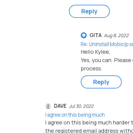
Reply
GITA
Aug 8, 2022
Re: Uninstall Mobicip 
Hello Kylee,
Yes, you can. Please
process.
Reply
DAVE
Jul 30, 2022
I agree on this being much
I agree on this being much harder t
the registered email address with