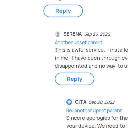
Reply
SERENA
Sep 20, 2022
Another upset parent
This is awful service. I instal
in me. I have been through ev
disappointed and no way to uni
Reply
GITA
Sep 20, 2022
Re: Another upset parent
Sincere apologies for th
your device. We need to l