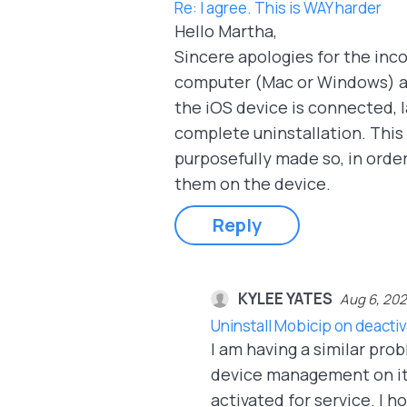
Re: I agree. This is WAY harder
Hello Martha,
Sincere apologies for the inc
computer (Mac or Windows) an
the iOS device is connected, 
complete uninstallation. This s
purposefully made so, in order
them on the device.
Reply
KYLEE YATES
Aug 6, 20
Uninstall Mobicip on deacti
I am having a similar pro
device management on it is
activated for service. I