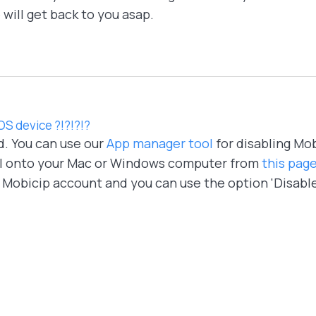
will get back to you asap.
IOS device ?!?!?!?
d. You can use our
App manager tool
for disabling Mo
l onto your Mac or Windows computer from
this pag
r Mobicip account and you can use the option 'Disabl