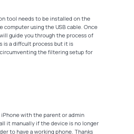
n tool needs to be installed on the
e computer using the USB cable. Once
will guide you through the process of
s a diffcult process but it is
circumventing the filtering setup for
t iPhone with the parent or admin
l it manually if the device is no longer
order to have a working phone. Thanks