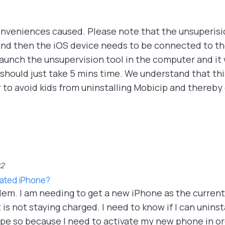
onveniences caused. Please note that the unsuperisio
d then the iOS device needs to be connected to th
launch the unsupervision tool in the computer and it 
hould just take 5 mins time. We understand that this i
 to avoid kids from uninstalling Mobicip and thereby 
22
vated iPhone?
blem. I am needing to get a new iPhone as the curren
 not staying charged. I need to know if I can uninstal
 hope so because I need to activate my new phone in 