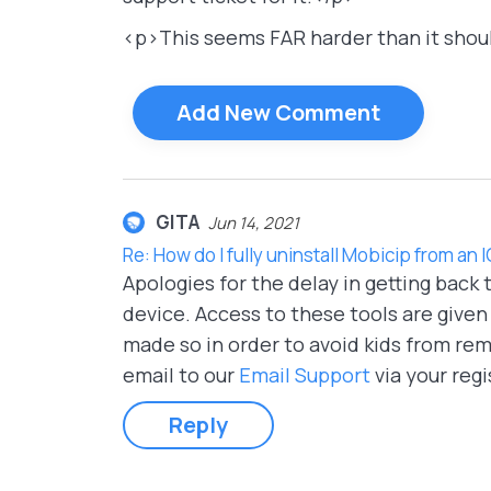
<p>This seems FAR harder than it shou
Add New Comment
GITA
Jun 14, 2021
Re: How do I fully uninstall Mobicip from an 
Apologies for the delay in getting back
device. Access to these tools are given
made so in order to avoid kids from rem
email to our
Email Support
via your regi
Reply