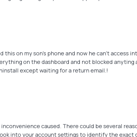
led this on my son's phone and now he can't access int
erything on the dashboard and not blocked anyting an
nstall except waiting for a return email.!
e inconvenience caused. There could be several reas
ook into your account settings to identify the exact 