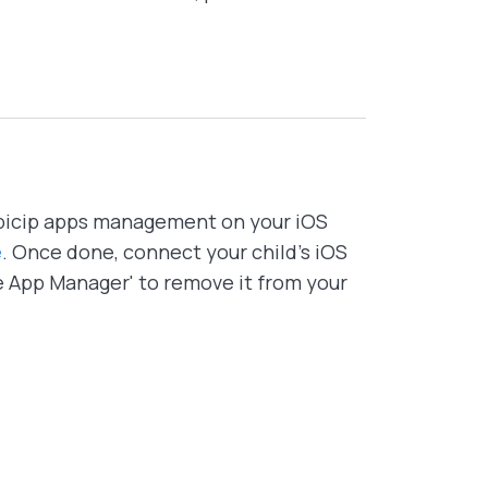
bicip apps management on your iOS
e
. Once done, connect your child's iOS
e App Manager' to remove it from your