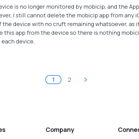
evice is no longer monitored by mobicip, and the App
ver, I still cannot delete the mobicip app from any 
 the device with no cruft remaining whatsoever, as it
 this app from the device so there is nothing mobici
n each device.
next ›
2
1
es
Company
Conne