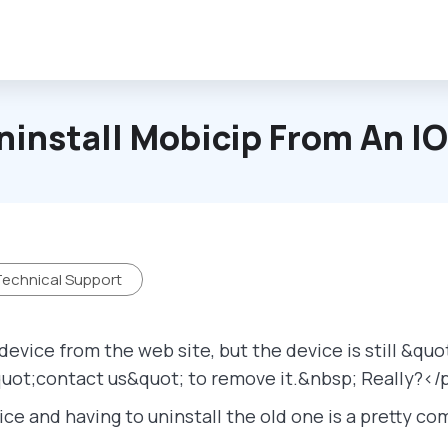
ninstall Mobicip From An I
echnical Support
evice from the web site, but the device is still &qu
uot;contact us&quot; to remove it.&nbsp; Really?</
ice and having to uninstall the old one is a pretty 