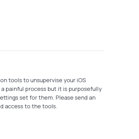
ion tools to unsupervise your iOS
 painful process but it is purposefully
ettings set for them. Please send an
ed access to the tools.