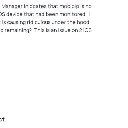
 Manager inidcates that mobicip is no
iOS device that had been monitored. I
 is causing ridiculous under the hood
p remaining? This is an issue on 2 iOS
ct