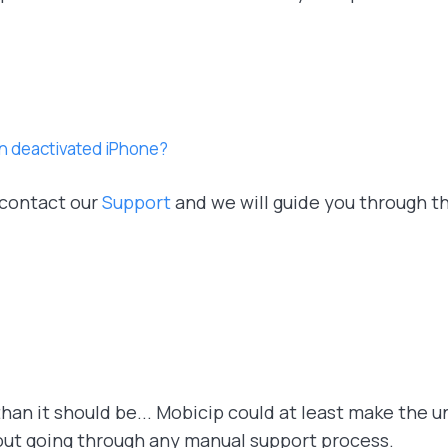
on deactivated iPhone?
 contact our
Support
and we will guide you through t
han it should be... Mobicip could at least make the u
out going through any manual support process.