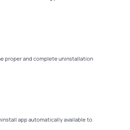
he proper and complete uninstallation
ninstall app automatically available to