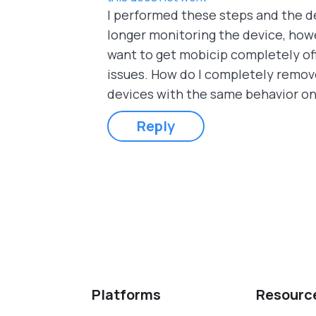
I performed these steps and the d
longer monitoring the device, howe
want to get mobicip completely off
issues. How do I completely remove
devices with the same behavior o
Reply
Pages
Platforms
Resourc