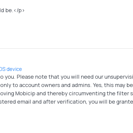
ld be.</p>
IOS device
 to you. Please note that you will need our unsupervis
 only to account owners and admins. Yes, this may be a
oving Mobicip and thereby circumventing the filter s
stered email and after verification, you will be grant