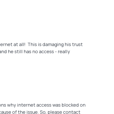
ernet at all! This is damaging his trust
d he still has no access - really
ons why internet access was blocked on
cause of the issue. So, please contact