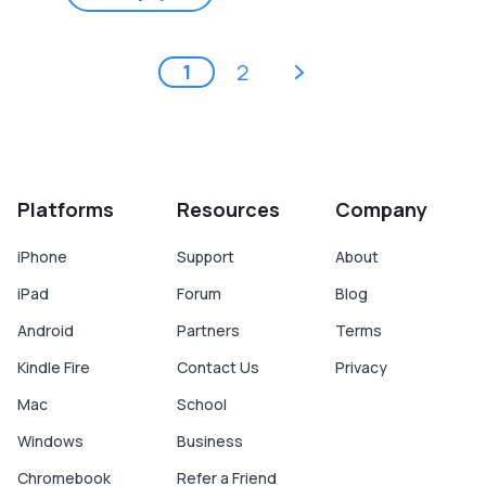
Pages
next ›
2
1
Platforms
Resources
Company
iPhone
Support
About
iPad
Forum
Blog
Android
Partners
Terms
Kindle Fire
Contact Us
Privacy
Mac
School
Windows
Business
Chromebook
Refer a Friend