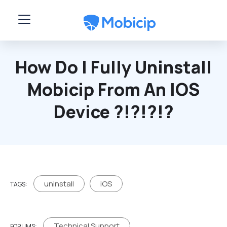
Skip to main content
How Do I Fully Uninstall
Mobicip From An IOS
Device ?!?!?!?
uninstall
iOS
TAGS:
Technical Support
FORUMS: