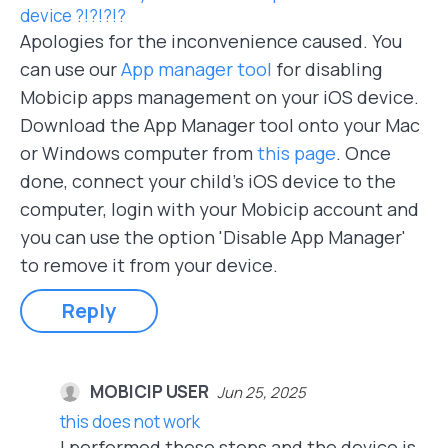
device ?!?!?!?
Apologies for the inconvenience caused. You
can use our
App manager tool
for disabling
Mobicip apps management on your iOS device.
Download the App Manager tool onto your Mac
or Windows computer from
this page
. Once
done, connect your child's iOS device to the
computer, login with your Mobicip account and
you can use the option 'Disable App Manager'
to remove it from your device.
Reply
MOBICIP USER
Jun 25, 2025
this does not work
I performed these steps and the device is