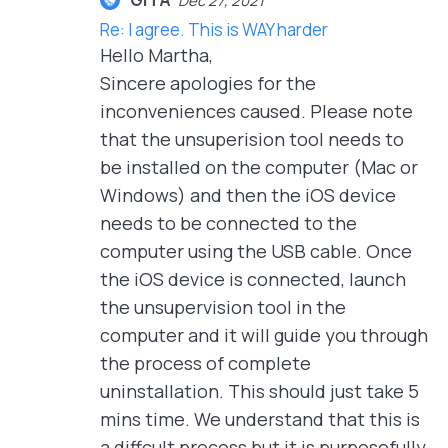
Dec 27, 2021
Re: I agree. This is WAY harder
Hello Martha,
Sincere apologies for the
inconveniences caused. Please note
that the unsuperision tool needs to
be installed on the computer (Mac or
Windows) and then the iOS device
needs to be connected to the
computer using the USB cable. Once
the iOS device is connected, launch
the unsupervision tool in the
computer and it will guide you through
the process of complete
uninstallation. This should just take 5
mins time. We understand that this is
a diffcult process but it is purposefully