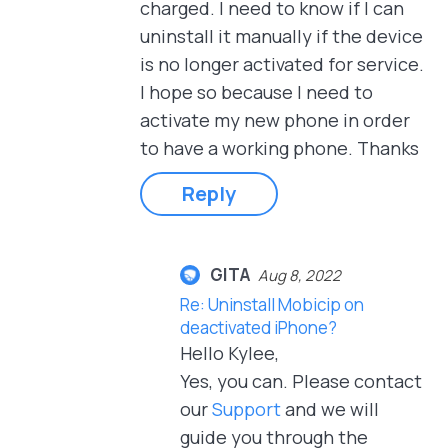
charged. I need to know if I can
uninstall it manually if the device
is no longer activated for service.
I hope so because I need to
activate my new phone in order
to have a working phone. Thanks
Reply
GITA
Aug 8, 2022
Re: Uninstall Mobicip on
deactivated iPhone?
Hello Kylee,
Yes, you can. Please contact
our
Support
and we will
guide you through the