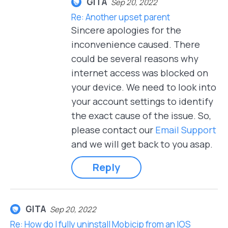
GITA
Sep 20, 2022
Re: Another upset parent
Sincere apologies for the
inconvenience caused. There
could be several reasons why
internet access was blocked on
your device. We need to look into
your account settings to identify
the exact cause of the issue. So,
please contact our
Email Support
and we will get back to you asap.
Reply
GITA
Sep 20, 2022
Re: How do I fully uninstall Mobicip from an IOS