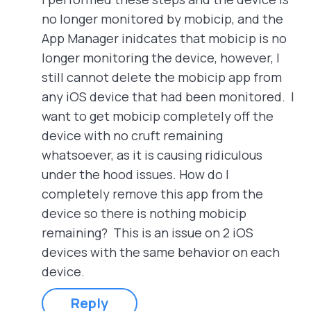
no longer monitored by mobicip, and the
App Manager inidcates that mobicip is no
longer monitoring the device, however, I
still cannot delete the mobicip app from
any iOS device that had been monitored. I
want to get mobicip completely off the
device with no cruft remaining
whatsoever, as it is causing ridiculous
under the hood issues. How do I
completely remove this app from the
device so there is nothing mobicip
remaining? This is an issue on 2 iOS
devices with the same behavior on each
device.
Reply