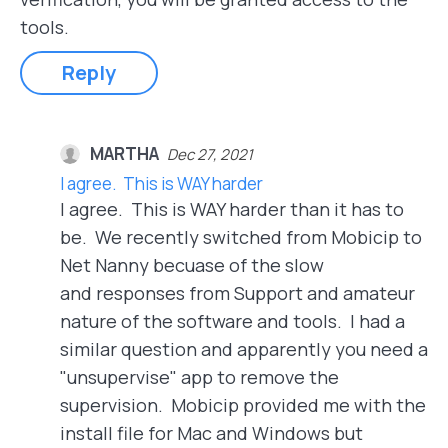
tools.
Reply
MARTHA
Dec 27, 2021
I agree. This is WAY harder
I agree. This is WAY harder than it has to
be. We recently switched from Mobicip to
Net Nanny becuase of the slow
and responses from Support and amateur
nature of the software and tools. I had a
similar question and apparently you need a
"unsupervise" app to remove the
supervision. Mobicip provided me with the
install file for Mac and Windows but