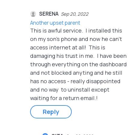
SERENA
Sep 20, 2022
Another upset parent
This is awful service. I installed this
on my son's phone and now he can't
access internet at all! This is
damaging his trust in me. I have been
through everything on the dashboard
and not blocked anyting and he still
has no access - really disappointed
and no way to uninstall except
waiting for a return email.!
Reply