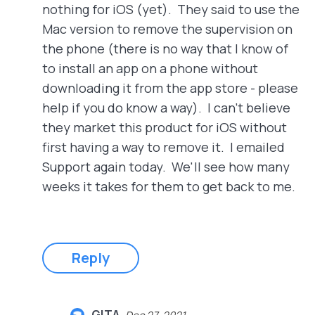
nothing for iOS (yet). They said to use the
Mac version to remove the supervision on
the phone (there is no way that I know of
to install an app on a phone without
downloading it from the app store - please
help if you do know a way). I can't believe
they market this product for iOS without
first having a way to remove it. I emailed
Support again today. We'll see how many
weeks it takes for them to get back to me.
Reply
GITA