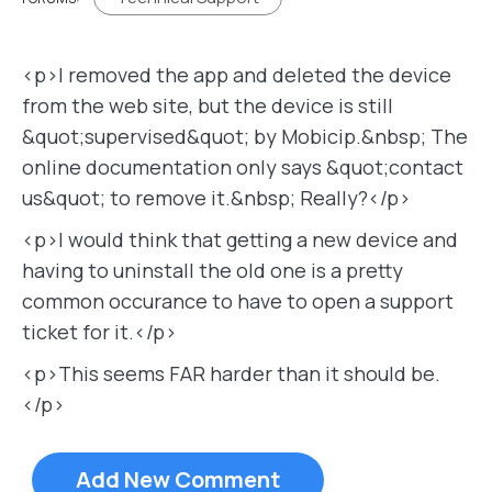
<p>I removed the app and deleted the device
from the web site, but the device is still
&quot;supervised&quot; by Mobicip.&nbsp; The
online documentation only says &quot;contact
us&quot; to remove it.&nbsp; Really?</p>
<p>I would think that getting a new device and
having to uninstall the old one is a pretty
common occurance to have to open a support
ticket for it.</p>
<p>This seems FAR harder than it should be.
</p>
Add New Comment