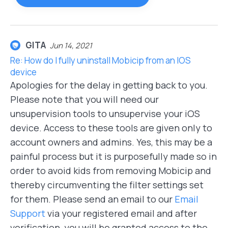
GITA
Jun 14, 2021
Re: How do I fully uninstall Mobicip from an IOS
device
Apologies for the delay in getting back to you.
Please note that you will need our
unsupervision tools to unsupervise your iOS
device. Access to these tools are given only to
account owners and admins. Yes, this may be a
painful process but it is purposefully made so in
order to avoid kids from removing Mobicip and
thereby circumventing the filter settings set
for them. Please send an email to our
Email
Support
via your registered email and after
verification, you will be granted access to the