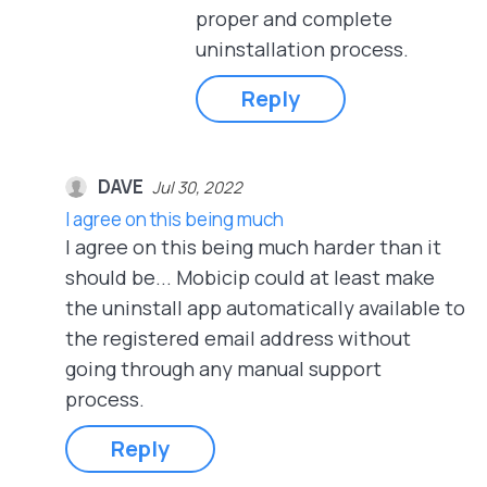
proper and complete
uninstallation process.
Reply
DAVE
Jul 30, 2022
I agree on this being much
I agree on this being much harder than it
should be... Mobicip could at least make
the uninstall app automatically available to
the registered email address without
going through any manual support
process.
Reply