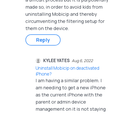
made so, in order to avoid kids from
uninstalling Mobicip and thereby
circumventing the filtering setup for
them on the device.
Reply
KYLEE YATES
Aug 6, 2022
Uninstall Mobicip on deactivated
iPhone?
I am having a similar problem. I
am needing to get a new iPhone
as the current iPhone with the
parent or admin device
management on it is not staying