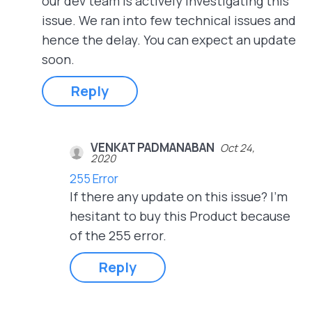
our dev team is actively investigating this
issue. We ran into few technical issues and
hence the delay. You can expect an update
soon.
Reply
VENKAT PADMANABAN
Oct 24,
2020
255 Error
If there any update on this issue? I'm
hesitant to buy this Product because
of the 255 error.
Reply