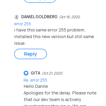
DANIEL GOLDBERG
Oct 16, 2020
error 255
i have this same error 255 problem.
installed this new version but still same
issue.
Reply
GITA
Oct 21, 2020
Re: error 255
Hello Danile
Apologies for the delay. Please note
that our dev team is actively