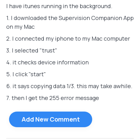
I have itunes running in the background.
1. I downloaded the Supervision Companion App
on my Mac
2. I connected my iphone to my Mac computer
3. I selected "trust"
4. it checks device information
5. I click "start"
6. it says copying data 1/3. this may take awhile.
7. then I get the 255 error message
Add New Comment