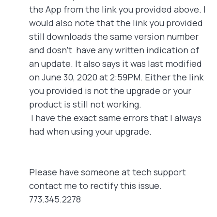
the App from the link you provided above. I
would also note that the link you provided
still downloads the same version number
and dosn't have any written indication of
an update. It also says it was last modified
on June 30, 2020 at 2:59PM. Either the link
you provided is not the upgrade or your
product is still not working.
I have the exact same errors that I always
had when using your upgrade.
Please have someone at tech support
contact me to rectify this issue.
773.345.2278