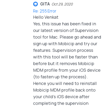
GITA
Oct 29, 2020
Re: 255 Error
Hello Venkat
Yes, this issue has been fixed in
our latest version of Supervision
tool for Mac. Please go ahead and
sign up with Mobicip and try our
features. Supervision process
with this tool will be faster than
before but it removes Mobicip
MDM profile from your iOS device
(to fasten up the process).
Hence you will need to reinstall
Mobicip MDM profile back onto
your child's iOS device after
completing the supervision