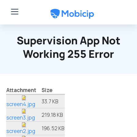
Skip to main content
Supervision App Not
Working 255 Error
Attachment
Size
33.7 KB
screen4.jpg
219.18 KB
screen3.jpg
196.52 KB
screen2.jpg