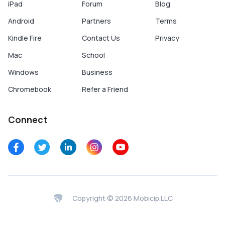
iPad
Forum
Blog
Android
Partners
Terms
Kindle Fire
Contact Us
Privacy
Mac
School
Windows
Business
Chromebook
Refer a Friend
Connect
Copyright © 2026 Mobicip.LLC