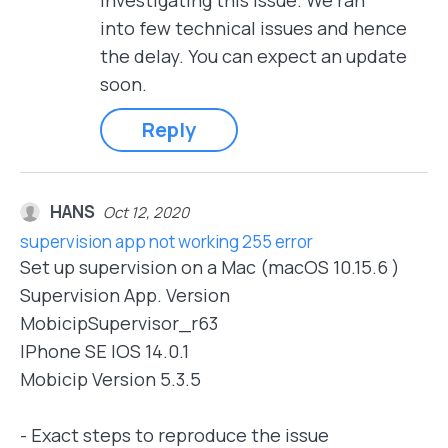
investigating this issue. We ran
into few technical issues and hence
the delay. You can expect an update
soon.
Reply
HANS
Oct 12, 2020
supervision app not working 255 error
Set up supervision on a Mac (macOS 10.15.6 )
Supervision App. Version
MobicipSupervisor_r63
IPhone SE IOS 14.0.1
Mobicip Version 5.3.5
- Exact steps to reproduce the issue