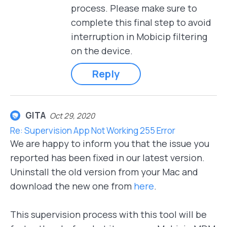
process. Please make sure to
complete this final step to avoid
interruption in Mobicip filtering
on the device.
Reply
GITA
Oct 29, 2020
Re: Supervision App Not Working 255 Error
We are happy to inform you that the issue you
reported has been fixed in our latest version.
Uninstall the old version from your Mac and
download the new one from
here
.
This supervision process with this tool will be