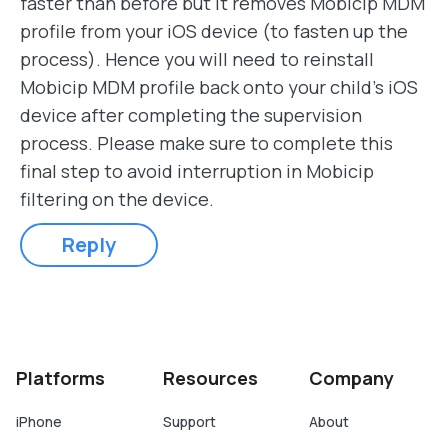
faster than before but it removes Mobicip MDM
profile from your iOS device (to fasten up the
process). Hence you will need to reinstall
Mobicip MDM profile back onto your child's iOS
device after completing the supervision
process. Please make sure to complete this
final step to avoid interruption in Mobicip
filtering on the device.
Reply
Platforms
Resources
Company
iPhone
Support
About