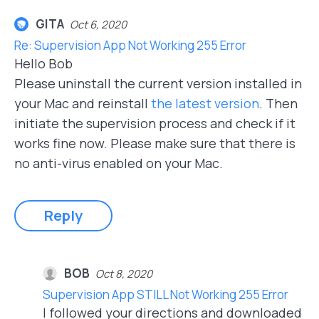
GITA
Oct 6, 2020
Re: Supervision App Not Working 255 Error
Hello Bob
Please uninstall the current version installed in
your Mac and reinstall
the latest version
. Then
initiate the supervision process and check if it
works fine now. Please make sure that there is
no anti-virus enabled on your Mac.
Reply
BOB
Oct 8, 2020
Supervision App STILL Not Working 255 Error
I followed your directions and downloaded