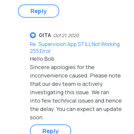
Reply
GITA
Oct 21, 2020
Re: Supervision App STILL Not Working
255 Error
Hello Bob
Sincere apologies for the
inconvenience caused. Please note
that our dev team is actively
investigating this issue. We ran
into few technical issues and hence
the delay. You can expect an update
soon.
Reply