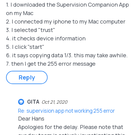
1. I downloaded the Supervision Companion App
on my Mac
2. I connected my iphone to my Mac computer
3. I selected "trust"
4. it checks device information
5. I click "start"
6. it says copying data 1/3. this may take awhile.
7. then I get the 255 error message
Reply
GITA
Oct 21, 2020
Re: supervision app not working 255 error
Dear Hans
Apologies for the delay. Please note that