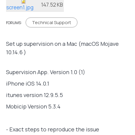
147.52 KB
screen1.jpg
Technical Support
FORUMS:
Set up supervision on a Mac (macOS Mojave
10.14.6 )
Supervision App. Version 1.0 (1)
iPhone iOS 14.0.1
itunes version 12.9.5.5
Mobicip Version 5.3.4
- Exact steps to reproduce the issue