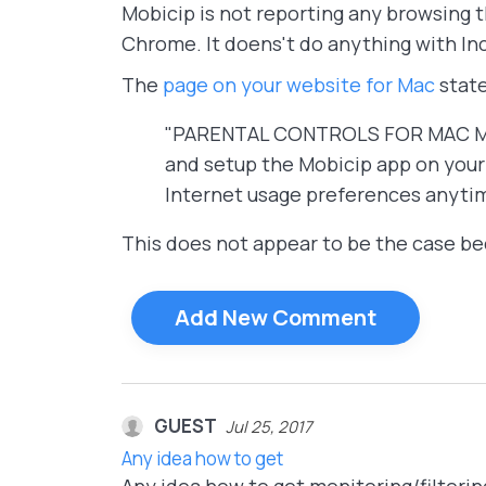
Mobicip is not reporting any browsing t
Chrome. It doens't do anything with In
The
page on your website for Mac
state
"PARENTAL CONTROLS FOR MAC Mobic
and setup the Mobicip app on your 
Internet usage preferences anyti
This does not appear to be the case bec
Add New Comment
GUEST
Jul 25, 2017
Any idea how to get