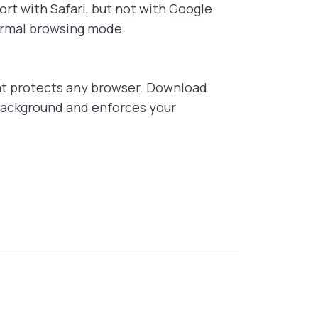
rt with Safari, but not with Google
normal browsing mode.
t protects any browser. Download
 background and enforces your