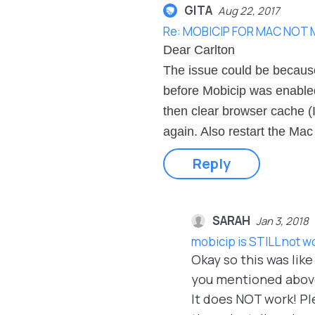
GITA
Aug 22, 2017
Re: MOBICIP FOR MAC NOT
Dear Carlton
The issue could be because
before Mobicip was enabled.
then clear browser cache (
again. Also restart the Mac
Reply
SARAH
Jan 3, 2018
mobicip is STILL not w
Okay so this was lik
you mentioned above,
It does NOT work! Ple