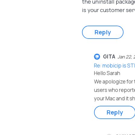
the uninstall packag
is your customer ser
Reply
GITA
Jan 22, 
Re: mobicip is ST
Hello Sarah
We apologize for t
users who reporte
your Mac and it sh
Reply