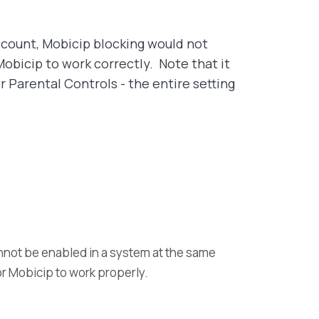
account, Mobicip blocking would not
obicip to work correctly. Note that it
 Parental Controls - the entire setting
annot be enabled in a system at the same
for Mobicip to work properly.