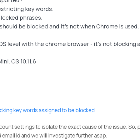
pported?
stricting key words.
h blocked phrases.
 should be blocked and it's not when Chrome is used.
OS level with the chrome browser - it's not blocking 
ini, OS 10.11.6
cking key words assigned to be blocked
count settings to isolate the exact cause of the issue. So, 
 email id and we will investigate further asap.