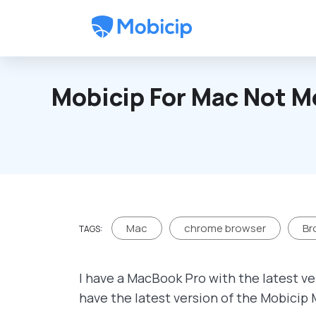
Skip to main content
Mobicip For Mac Not M
Mac
chrome browser
Br
TAGS:
I have a MacBook Pro with the latest ve
have the latest version of the Mobicip 