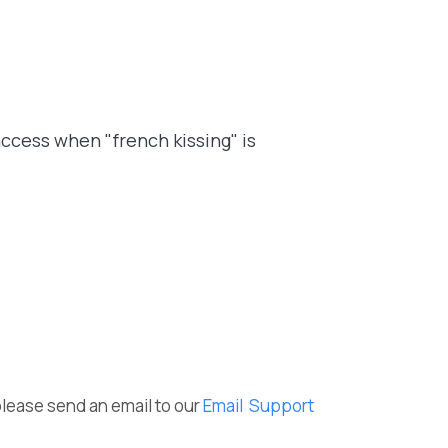
access when "french kissing" is
please send an email to our
Email Support