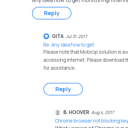
Any idea how to get monitoring/filteri
Reply
GITA
Jul 31, 2017
Re: Any idea how to get
Please note that Mobicip solution is av
accessing internet. Please download t
for assistance.
Reply
B. HOOVER
Aug 4, 2017
Chrome browser not blocking key