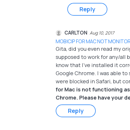
Reply
CARLTON
Aug 10, 2017
MOBICIP FOR MAC NOT MONITOR
Gita, did you even read my ori
supposed to work for any/all br
know that I've installed it c
Google Chrome. I was able to 
were blocked in Safari, but c
for Mac is not functioning as
Chrome. Please have your de
Reply