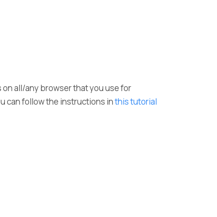
s on all/any browser that you use for
ou can follow the instructions in
this tutorial