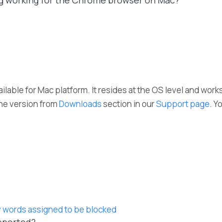
ng working for the Chrome browser on Mac?
ailable for Mac platform. It resides at the OS level and work
he version from
Downloads
section in our
Support page
. Y
 words assigned to be blocked