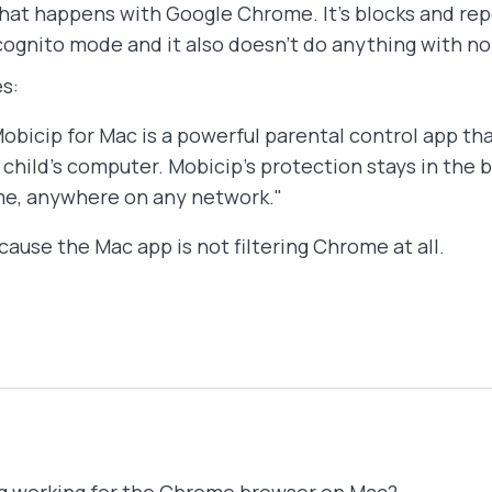
hat happens with Google Chrome. It's blocks and repo
cognito mode and it also doesn't do anything with 
s:
ip for Mac is a powerful parental control app tha
child’s computer. Mobicip’s protection stays in the
me, anywhere on any network."
ause the Mac app is not filtering Chrome at all.