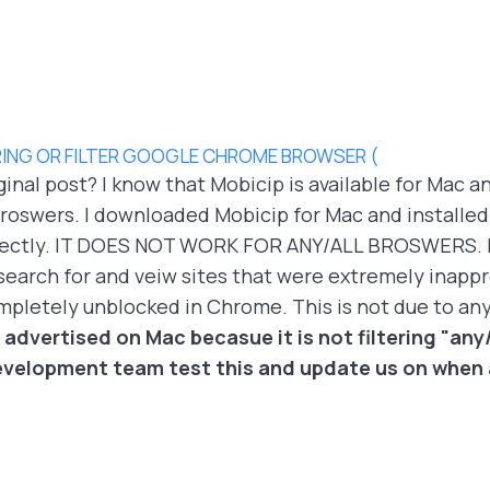
ING OR FILTER GOOGLE CHROME BROWSER (
ginal post? I know that Mobicip is available for Mac an
oswers. I downloaded Mobicip for Mac and installed it 
orrectly. IT DOES NOT WORK FOR ANY/ALL BROSWERS. It
search for and veiw sites that were extremely inappr
ompletely unblocked in Chrome. This is not due to an
 advertised on Mac becasue it is not filtering "any/
velopment team test this and update us on when a 