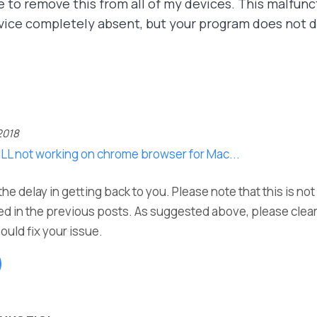
e to remove this from all of my devices. This malfunct
vice completely absent, but your program does not d
2018
ILL not working on chrome browser for Mac...
he delay in getting back to you. Please note that this is no
d in the previous posts. As suggested above, please clea
ould fix your issue.