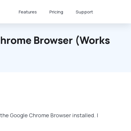
Features
Pricing
Support
 Chrome Browser (works
f the Google Chrome Browser installed. I