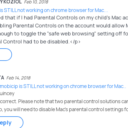
Y KOZIOL
Feb 10, 2018
is STILL not working on chrome browser for Mac...
d that if I had Parental Controls on my child's Mac 
ling Parental Controls on the account would allow M
ugh to toggle the "safe web browsing" setting off for
l Control had to be disabled.</p>
TA
Feb 14, 2018
 mobicip is STILL not working on chrome browser for Mac..
Quincey
 correct. Please note that two parental control solutions c
o, you will need to disable Mac's parental control settings 
eply