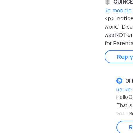
QUINCE
Re: mobicip 
<p>I notice
work. Disab
was NOT eno
for Parenta
Reply
GI
Re: Re:
Hello 
That is
time. S
R