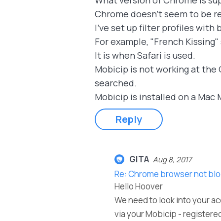
What version of Chrome is su
Chrome doesn't seem to be re
I've set up filter profiles wit
For example, "French Kissing"
It is when Safari is used.
Mobicip is not working at the 
searched.
Mobicip is installed on a Mac M
Reply
GITA
Aug 8, 2017
Re: Chrome browser not blo
Hello Hoover
We need to look into your ac
via your Mobicip - registered