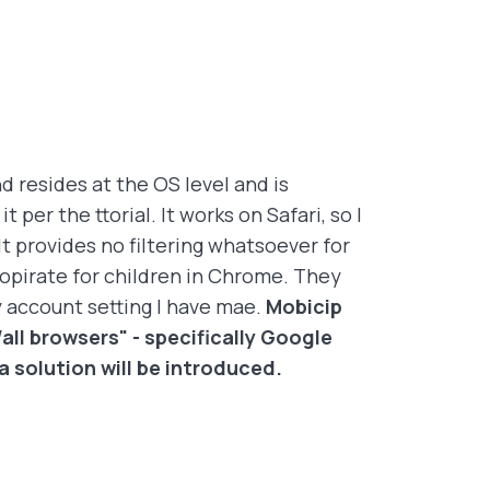
d resides at the OS level and is
per the ttorial. It works on Safari, so I
 provides no filtering whatsoever for
opirate for children in Chrome. They
y account setting I have mae.
Mobicip
all browsers" - specifically Google
solution will be introduced.