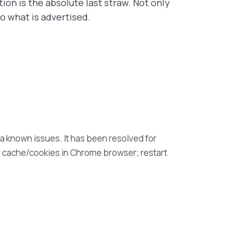
ion is the absolute last straw. Not only
o what is advertised.
t a known issues. It has been resolved for
r cache/cookies in Chrome browser; restart