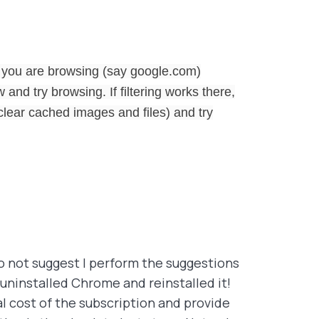
 you are browsing (say google.com)
and try browsing. If filtering works there,
lear cached images and files) and try
do not suggest I perform the suggestions
 uninstalled Chrome and reinstalled it!
al cost of the subscription and provide