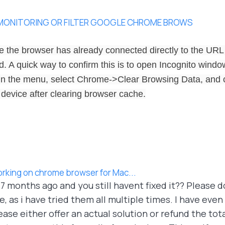
 MONITORING OR FILTER GOOGLE CHROME BROWS
 the browser has already connected directly to the URL
 A quick way to confirm this is to open Incognito window 
In the menu, select Chrome->Clear Browsing Data, and c
 device after clearing browser cache.
orking on chrome browser for Mac...
e 7 months ago and you still havent fixed it?? Please 
 as i have tried them all multiple times. I have even
ase either offer an actual solution or refund the tot