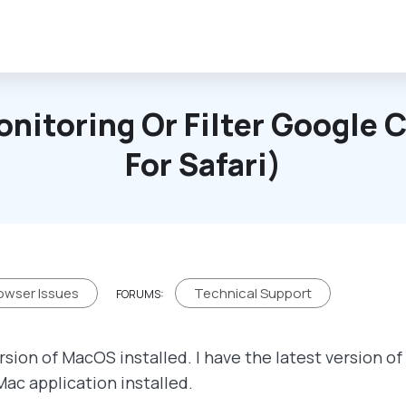
onitoring Or Filter Google
For Safari)
owser Issues
Technical Support
FORUMS:
rsion of MacOS installed. I have the latest version o
Mac application installed.