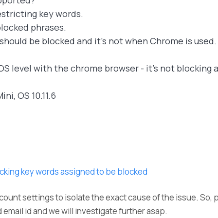
pported?
stricting key words.
h blocked phrases.
 should be blocked and it's not when Chrome is used.
OS level with the chrome browser - it's not blocking 
ini, OS 10.11.6
cking key words assigned to be blocked
count settings to isolate the exact cause of the issue. So, 
 email id and we will investigate further asap.