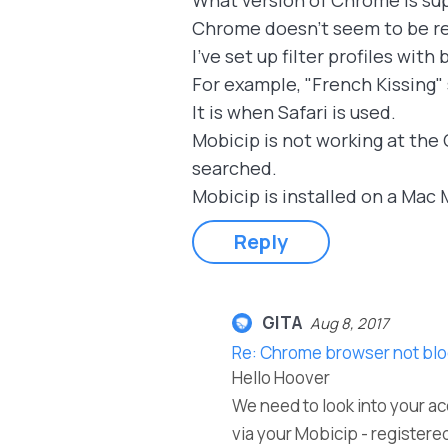
What version of Chrome is su
Chrome doesn't seem to be re
I've set up filter profiles wit
For example, "French Kissing"
It is when Safari is used.
Mobicip is not working at the 
searched.
Mobicip is installed on a Mac M
Reply
GITA
Aug 8, 2017
Re: Chrome browser not blo
Hello Hoover
We need to look into your ac
via your Mobicip - registered