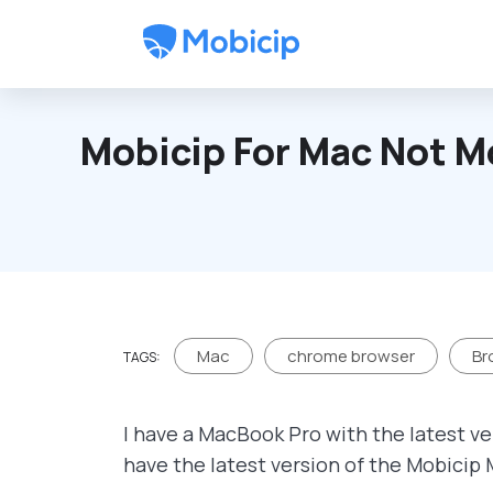
Skip to main content
Mobicip For Mac Not M
Mac
chrome browser
Br
TAGS:
I have a MacBook Pro with the latest ve
have the latest version of the Mobicip 