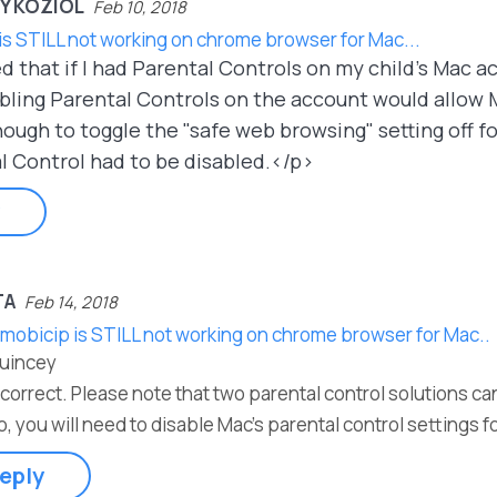
Y KOZIOL
Feb 10, 2018
is STILL not working on chrome browser for Mac...
d that if I had Parental Controls on my child's Mac 
ling Parental Controls on the account would allow M
ugh to toggle the "safe web browsing" setting off for
l Control had to be disabled.</p>
TA
Feb 14, 2018
 mobicip is STILL not working on chrome browser for Mac..
Quincey
 correct. Please note that two parental control solutions c
o, you will need to disable Mac's parental control settings 
eply