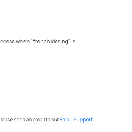
access when "french kissing" is
please send an email to our
Email Support