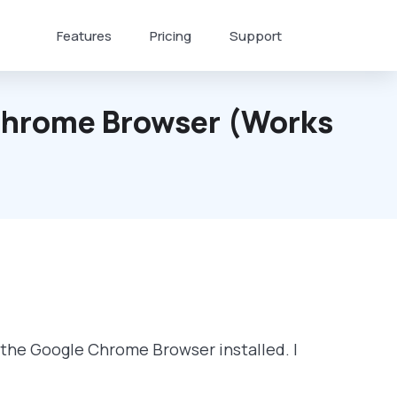
Features
Pricing
Support
 Chrome Browser (works
f the Google Chrome Browser installed. I