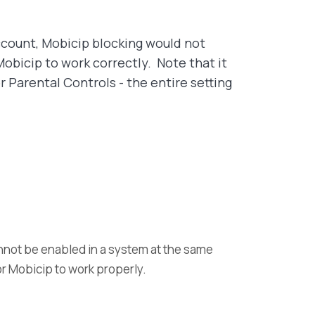
account, Mobicip blocking would not
obicip to work correctly. Note that it
 Parental Controls - the entire setting
annot be enabled in a system at the same
for Mobicip to work properly.