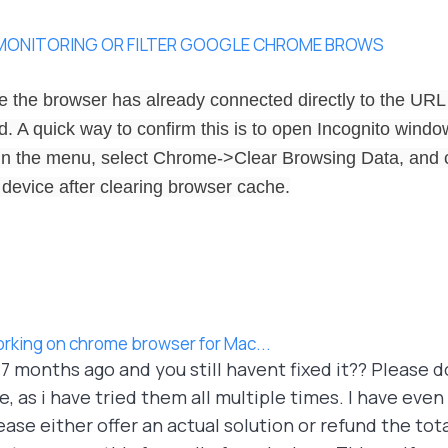
 MONITORING OR FILTER GOOGLE CHROME BROWS
 the browser has already connected directly to the URL
 A quick way to confirm this is to open Incognito window 
In the menu, select Chrome->Clear Browsing Data, and c
 device after clearing browser cache.
orking on chrome browser for Mac...
e 7 months ago and you still havent fixed it?? Please 
 as i have tried them all multiple times. I have even
ase either offer an actual solution or refund the tot