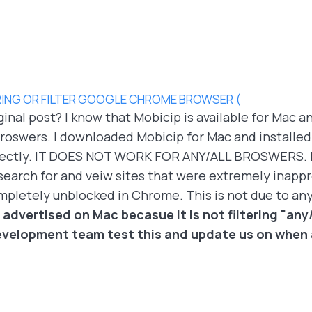
ING OR FILTER GOOGLE CHROME BROWSER (
ginal post? I know that Mobicip is available for Mac an
oswers. I downloaded Mobicip for Mac and installed it 
orrectly. IT DOES NOT WORK FOR ANY/ALL BROSWERS. It
search for and veiw sites that were extremely inappr
ompletely unblocked in Chrome. This is not due to an
 advertised on Mac becasue it is not filtering "any/
velopment team test this and update us on when a 