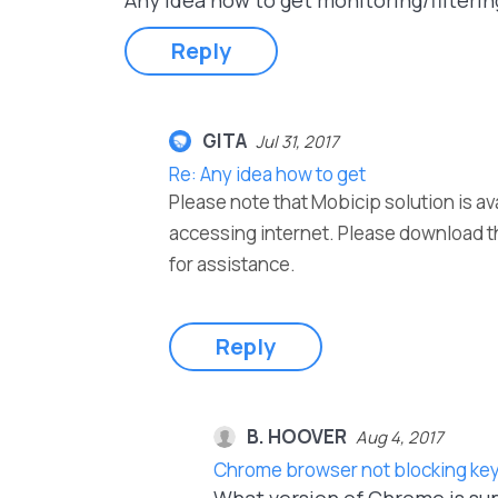
Any idea how to get monitoring/filteri
Reply
GITA
Jul 31, 2017
Re: Any idea how to get
Please note that Mobicip solution is av
accessing internet. Please download t
for assistance.
Reply
B. HOOVER
Aug 4, 2017
Chrome browser not blocking key