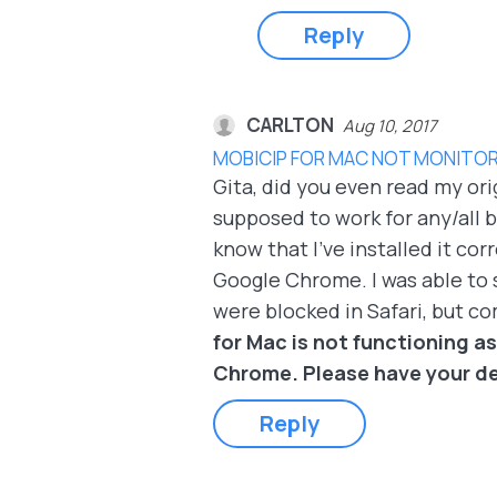
Reply
CARLTON
Aug 10, 2017
MOBICIP FOR MAC NOT MONITOR
Gita, did you even read my ori
supposed to work for any/all br
know that I've installed it c
Google Chrome. I was able to 
were blocked in Safari, but c
for Mac is not functioning as
Chrome. Please have your de
Reply