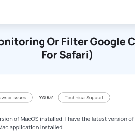
onitoring Or Filter Google
For Safari)
owser Issues
Technical Support
FORUMS:
rsion of MacOS installed. I have the latest version o
Mac application installed.