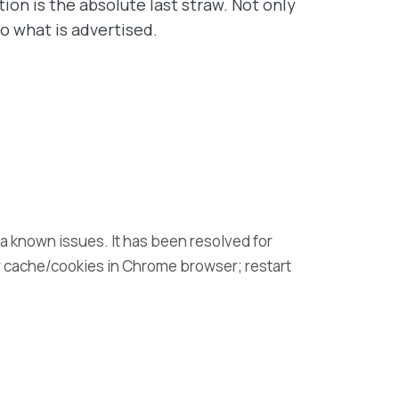
ion is the absolute last straw. Not only
o what is advertised.
t a known issues. It has been resolved for
r cache/cookies in Chrome browser; restart