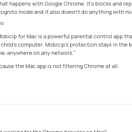
hat happens with Google Chrome. It's blocks and repo
cognito mode and it also doesn't do anything with 
s:
ip for Mac is a powerful parental control app tha
child’s computer. Mobicip’s protection stays in the
me, anywhere on any network."
ause the Mac app is not filtering Chrome at all.