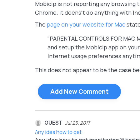
Mobicip is not reporting any browsing t
Chrome. It doens't do anything with In
The
page on your website for Mac
state
"PARENTAL CONTROLS FOR MAC Mobic
and setup the Mobicip app on your 
Internet usage preferences anyti
This does not appear to be the case bec
Add New Comment
GUEST
Jul 25, 2017
Any idea how to get