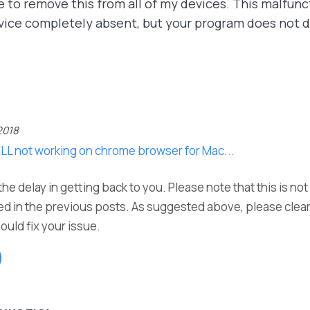
e to remove this from all of my devices. This malfunct
vice completely absent, but your program does not d
2018
ILL not working on chrome browser for Mac...
he delay in getting back to you. Please note that this is no
d in the previous posts. As suggested above, please clea
ould fix your issue.