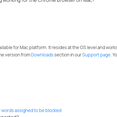
ng working for the Chrome browser on Mac?
ailable for Mac platform. It resides at the OS level and work
he version from
Downloads
section in our
Support page
. Y
 words assigned to be blocked