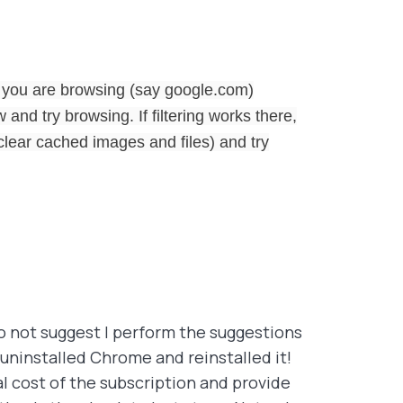
 you are browsing (say google.com)
and try browsing. If filtering works there,
lear cached images and files) and try
do not suggest I perform the suggestions
 uninstalled Chrome and reinstalled it!
al cost of the subscription and provide