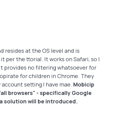
d resides at the OS level and is
per the ttorial. It works on Safari, so I
 provides no filtering whatsoever for
opirate for children in Chrome. They
y account setting I have mae.
Mobicip
all browsers" - specifically Google
solution will be introduced.