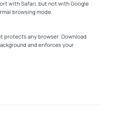
rt with Safari, but not with Google
normal browsing mode.
t protects any browser. Download
 background and enforces your