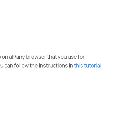
s on all/any browser that you use for
ou can follow the instructions in
this tutorial