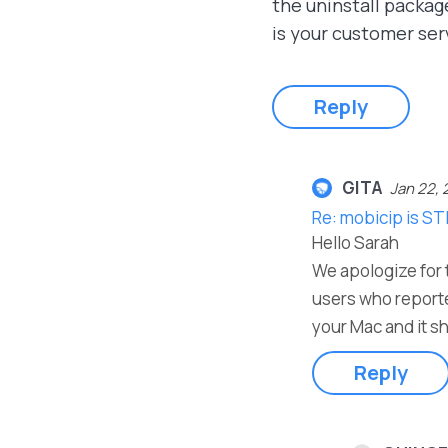
the uninstall packag
is your customer ser
Reply
GITA
Jan 22, 
Re: mobicip is ST
Hello Sarah
We apologize for t
users who reporte
your Mac and it sh
Reply