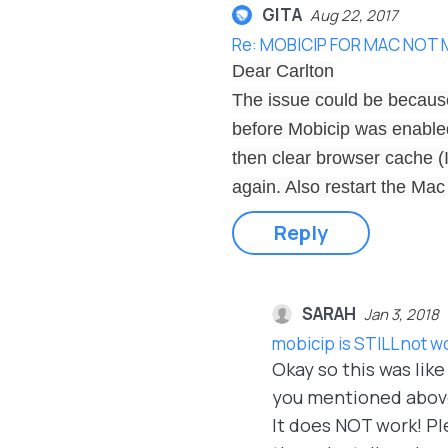
GITA
Aug 22, 2017
Re: MOBICIP FOR MAC NOT
Dear Carlton
The issue could be because
before Mobicip was enabled.
then clear browser cache (
again. Also restart the Mac
Reply
SARAH
Jan 3, 2018
mobicip is STILL not w
Okay so this was lik
you mentioned above,
It does NOT work! Ple