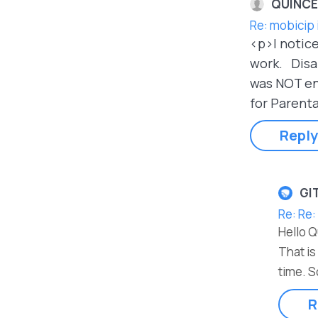
QUINCE
Re: mobicip 
<p>I notice
work. Disab
was NOT eno
for Parenta
Reply
GI
Re: Re:
Hello 
That is
time. S
R