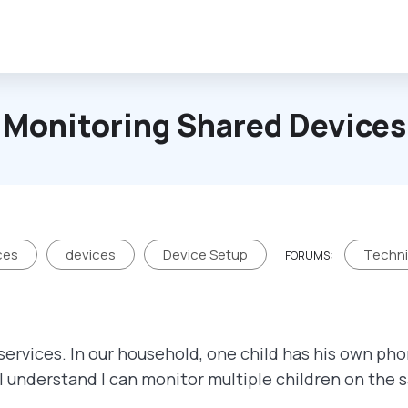
Monitoring Shared Devices
ces
devices
Device Setup
Techni
FORUMS:
services. In our household, one child has his own pho
 I understand I can monitor multiple children on the