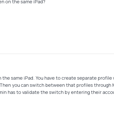
dren on the same iPad?
n the same iPad. You have to create separate profile 
. Then you can switch between that profiles through 
in has to validate the switch by entering their acco