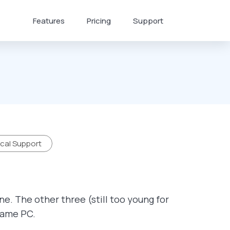
Features
Pricing
Support
cal Support
ne. The other three (still too young for
 same PC.