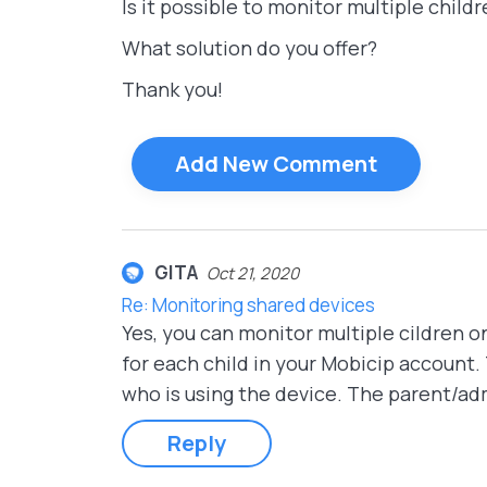
Is it possible to monitor multiple chil
What solution do you offer?
Thank you!
Add New Comment
GITA
Oct 21, 2020
Re: Monitoring shared devices
Yes, you can monitor multiple cildren o
for each child in your Mobicip account
who is using the device. The parent/adm
Reply