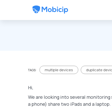
Skip to main content
multiple devices
duplicate devi
TAGS:
Hi,
We are looking into several monitoring 
a phone) share two iPads and a laptop.