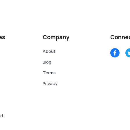
es
Company
Conne
About
Blog
Terms
Privacy
nd