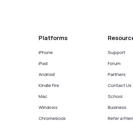
Platforms
Resourc
iPhone
Support
iPad
Forum
Android
Partners
Kindle Fire
Contact Us
Mac
School
Windows
Business
Chromebook
Refer a Frie