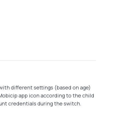
with different settings (based on age)
Mobicip app icon according to the child
unt credentials during the switch.