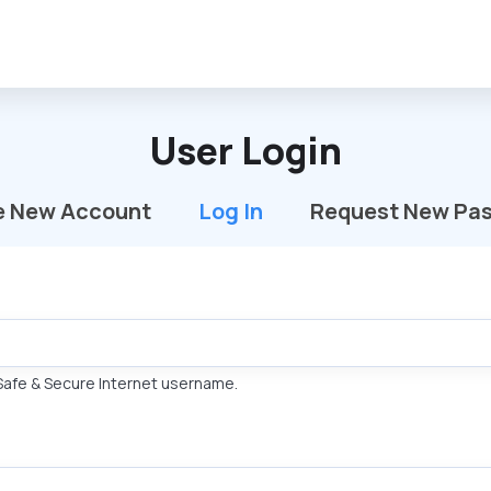
User Login
e New Account
Log In
(active Tab)
Request New Pa
Safe & Secure Internet username.