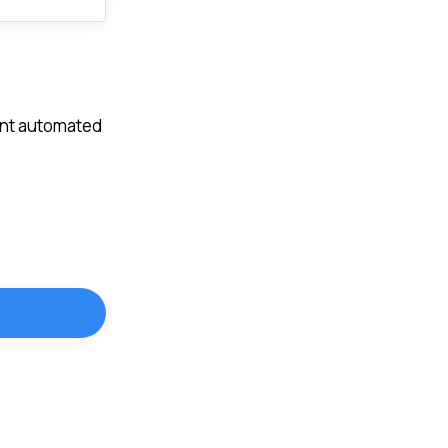
vent automated