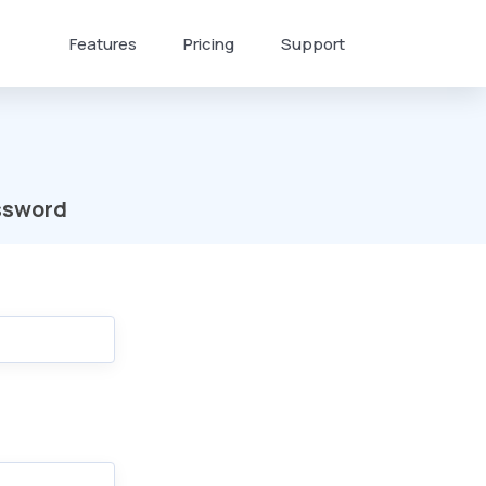
Features
Pricing
Support
ssword