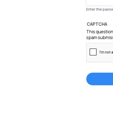
Enter the pass
CAPTCHA
This question
spam submiss