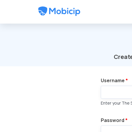
Skip to main content
Creat
Username
*
Enter your The 
Password
*