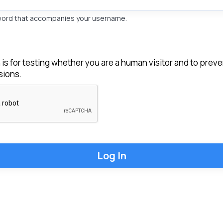
word that accompanies your username.
 is for testing whether you are a human visitor and to pre
ions.