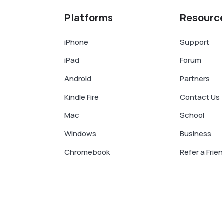
Platforms
Resourc
iPhone
Support
iPad
Forum
Android
Partners
Kindle Fire
Contact Us
Mac
School
Windows
Business
Chromebook
Refer a Frie