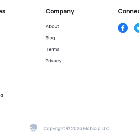
es
Company
Conne
About
Blog
Terms
Privacy
nd
Copyright © 2026 Mobicip.LLC