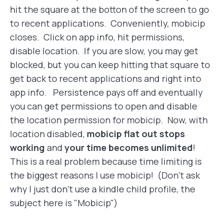
hit the square at the botton of the screen to go
to recent applications. Conveniently, mobicip
closes. Click on app info, hit permissions,
disable location. If you are slow, you may get
blocked, but you can keep hitting that square to
get back to recent applications and right into
app info. Persistence pays off and eventually
you can get permissions to open and disable
the location permission for mobicip. Now, with
location disabled,
mobicip flat out stops
working
and
your time becomes unlimited
!
This is a real problem because time limiting is
the biggest reasons I use mobicip! (Don't ask
why I just don't use a kindle child profile, the
subject here is "Mobicip")