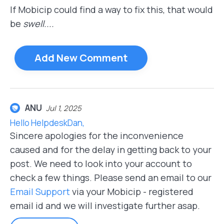
If Mobicip could find a way to fix this, that would
be
swell....
Add New Comment
ANU
Jul 1, 2025
Hello HelpdeskDan,
Sincere apologies for the inconvenience
caused and for the delay in getting back to your
post. We need to look into your account to
check a few things. Please send an email to our
Email Support
via your Mobicip - registered
email id and we will investigate further asap.