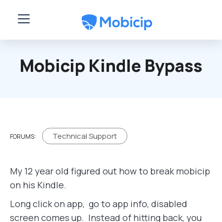
Skip to main content
Mobicip Kindle Bypass
Technical Support
FORUMS:
My 12 year old figured out how to break mobicip
on his Kindle.
Long click on app, go to app info, disabled
screen comes up. Instead of hitting back, you