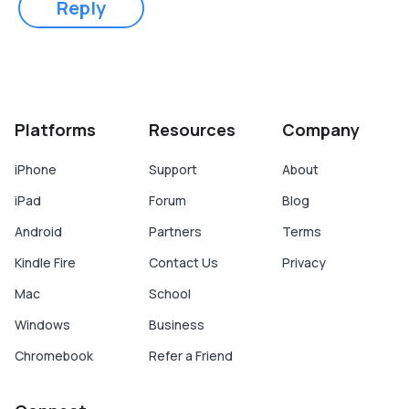
Reply
Platforms
Resources
Company
iPhone
Support
About
iPad
Forum
Blog
Android
Partners
Terms
Kindle Fire
Contact Us
Privacy
Mac
School
Windows
Business
Chromebook
Refer a Friend