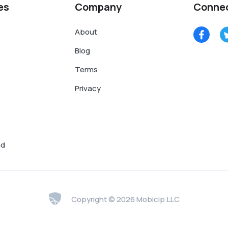
es
Company
Conne
About
Blog
Terms
Privacy
nd
Copyright © 2026 Mobicip.LLC