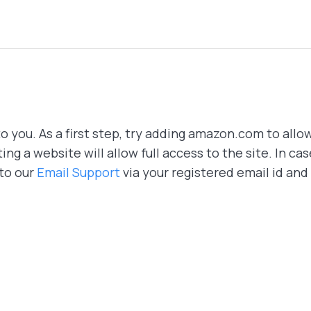
o you. As a first step, try adding amazon.com to allow 
ing a website will allow full access to the site. In ca
 to our
Email Support
via your registered email id and 