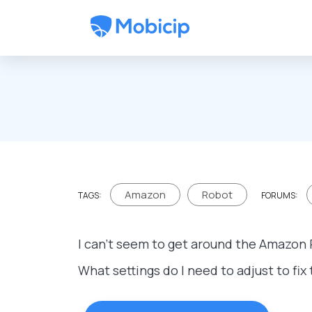
Skip to main content
Amazon
Robot
TAGS:
FORUMS:
I can't seem to get around the Amazon 
What settings do I need to adjust to fix 