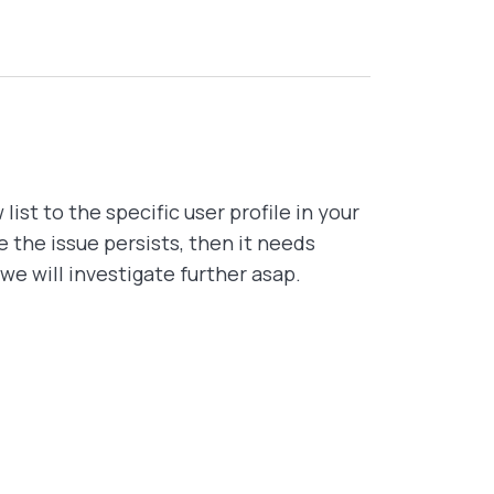
list to the specific user profile in your
se the issue persists, then it needs
we will investigate further asap.