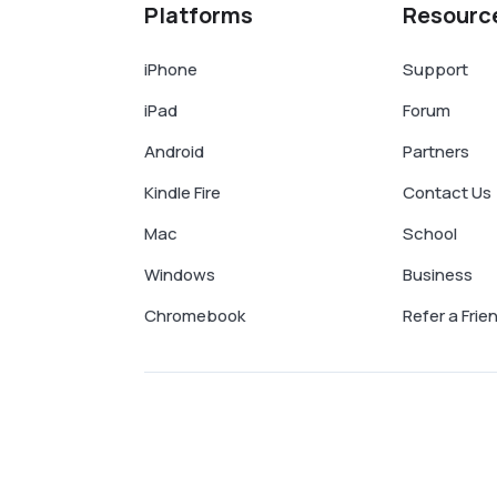
Platforms
Resourc
iPhone
Support
iPad
Forum
Android
Partners
Kindle Fire
Contact Us
Mac
School
Windows
Business
Chromebook
Refer a Frie