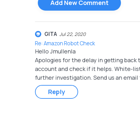
Add New Comment
GITA
Jul 22, 2020
Re: Amazon Robot Check
Hello Jmullenla
Apologies for the delay in getting back t
account and check if it helps. White-list
further investigation. Send us an email
Reply