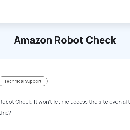
Amazon Robot Check
Technical Support
Robot Check. It won't let me access the site even af
this?