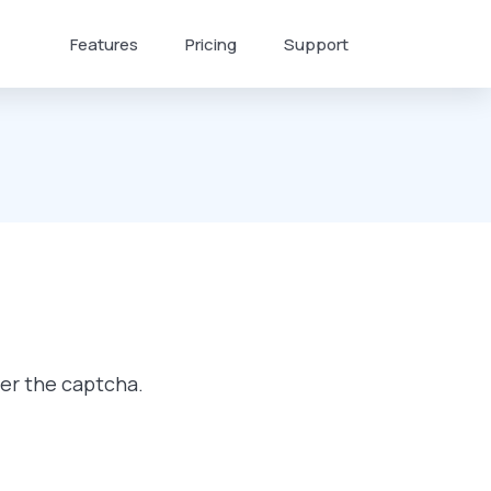
Features
Pricing
Support
ter the captcha.